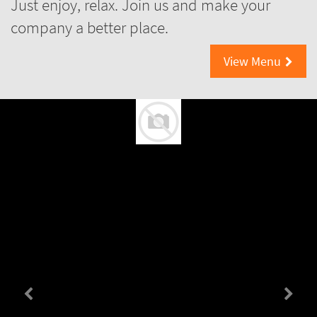
Just enjoy, relax. Join us and make your
company a better place.
View Menu