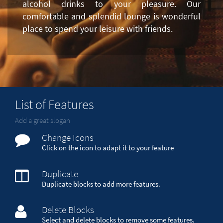
alcohol drinks to your pleasure. Our
comfortable and splendid lounge is wonderful
place to spend your leisure with friends.
List of Features
Add a great slogan
Change Icons
Click on the icon to adapt it to your feature
Duplicate
Duplicate blocks to add more features.
Delete Blocks
Select and delete blocks to remove some features.