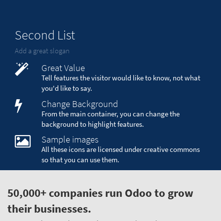
Second List
Add a great slogan
Great Value
Tell features the visitor would like to know, not what
you'd like to say.
Change Background
From the main container, you can change the
background to highlight features.
Sample images
All these icons are licensed under creative commons
so that you can use them.
50,000+ companies run Odoo to grow
their businesses.