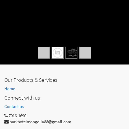
Our Products & Services
Home
Connect with us
Contact us
7016-1690
parkhotelmongolia88@gmail.com