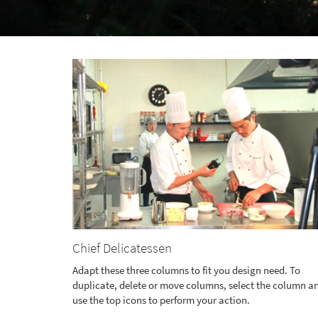
Chief Delicatessen
Adapt these three columns to fit you design need. To
duplicate, delete or move columns, select the column a
use the top icons to perform your action.