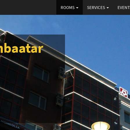
ROOMS
SERVICES
EVENT
nbaatar