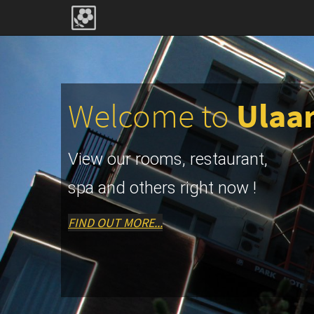
Welcome to
Ulaa
View our rooms, restaurant,
spa and others right now !
FIND OUT MORE...