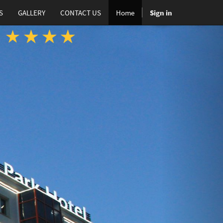
S
GALLERY
CONTACT US
Home
Sign in