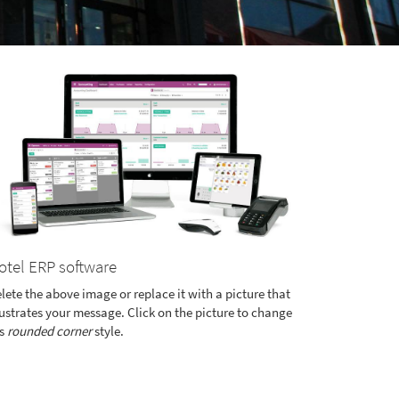
otel ERP software
lete the above image or replace it with a picture that
lustrates your message. Click on the picture to change
's
rounded corner
style.