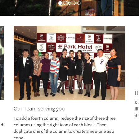
H
De
Our Team serving you
il
it
To add a fourth column, reduce the size of these three
nd
columns using the right icon of each block. Then,
duplicate one of the column to create a new one as a
copy.