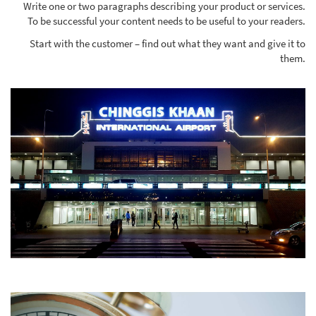
Write one or two paragraphs describing your product or services.
To be successful your content needs to be useful to your readers.
Start with the customer – find out what they want and give it to
them.