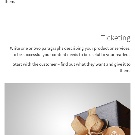
them.
Ticketing
Write one or two paragraphs describing your product or services.
To be successful your content needs to be useful to your readers.
Start with the customer – find out what they want and give it to
them.