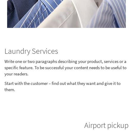
Laundry Services
Write one or two paragraphs describing your product, services or a
specific feature. To be successful your content needs to be useful to
your readers.
Start with the customer – find out what they want and give it to
them.
Airport pickup