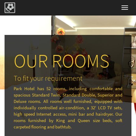
Toggl
navig
OUR ROOMS
To fit your requirement
Park Hotel has 52 rooms, including comfortable and
spacious Standard Twin, Standard Double, Superior and
Deluxe rooms. All rooms well furnished, equipped with
individually controlled air-condition, a 32' LCD TV sets,
high speed Internet access, mini bar and hairdryer. Our
rooms furnished by King and Queen size beds, soft
carpeted flooring and bathtub.