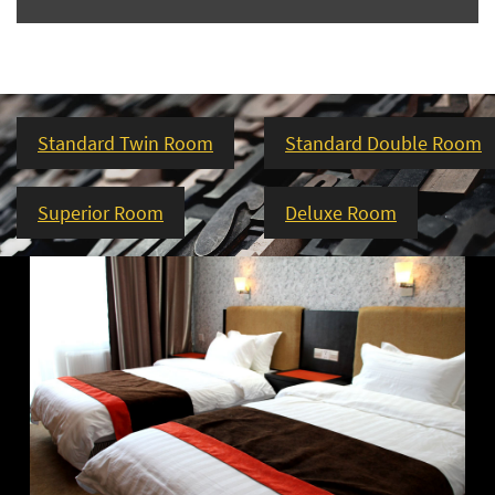
Standard Twin Room
Standard Double Room
Superior Room
Deluxe Room