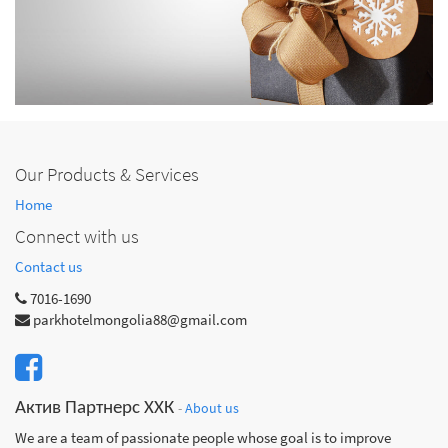
Our Products & Services
Home
Connect with us
Contact us
7016-1690
parkhotelmongolia88@gmail.com
Актив Партнерс ХХК
-
About us
We are a team of passionate people whose goal is to improve