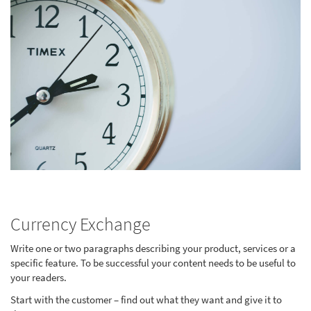
Currency Exchange
Write one or two paragraphs describing your product, services or a
specific feature. To be successful your content needs to be useful to
your readers.
Start with the customer – find out what they want and give it to