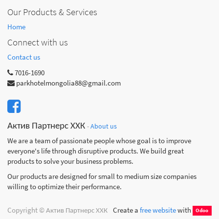
Our Products & Services
Home
Connect with us
Contact us
7016-1690
parkhotelmongolia88@gmail.com
Актив Партнерс ХХК
-
About us
We are a team of passionate people whose goal is to improve
everyone's life through disruptive products. We build great
products to solve your business problems.
Our products are designed for small to medium size companies
willing to optimize their performance.
Copyright ©
Актив Партнерс ХХК
Create a
free website
with
Odoo