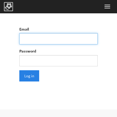
Toggl
navig
Email
Password
Log in