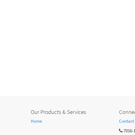
Our Products & Services
Connec
Home
Contact
7016-