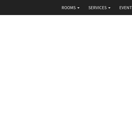
ROOMS
SERVICES
EVENT