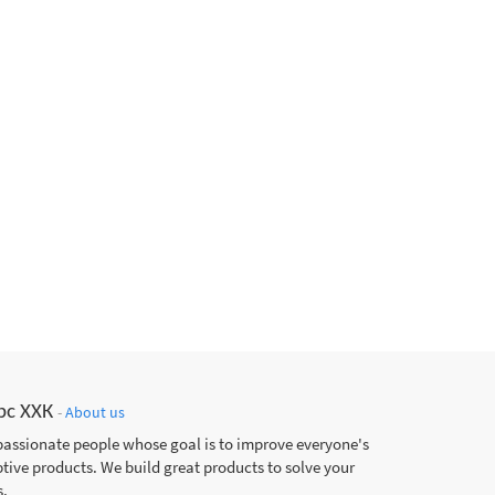
рс ХХК
-
About us
passionate people whose goal is to improve everyone's
ptive products. We build great products to solve your
.