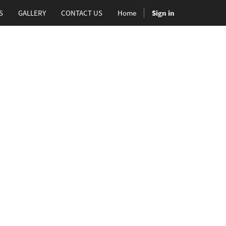
S
GALLERY
CONTACT US
Home
Sign in