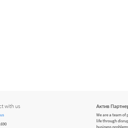
t with us
Актив Партне
 us
We are a team of 
life through disru
1690
business problems