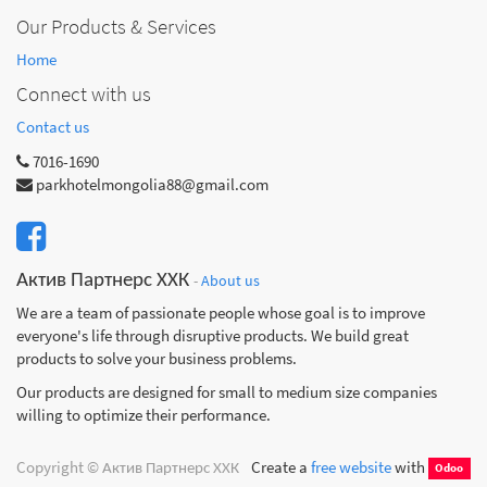
Our Products & Services
Home
Connect with us
Contact us
7016-1690
parkhotelmongolia88@gmail.com
Актив Партнерс ХХК
-
About us
We are a team of passionate people whose goal is to improve
everyone's life through disruptive products. We build great
products to solve your business problems.
Our products are designed for small to medium size companies
willing to optimize their performance.
Copyright ©
Актив Партнерс ХХК
Create a
free website
with
Odoo