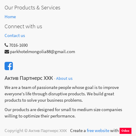
Our Products & Services
Home
Connect with us
Contact us
7016-1690
parkhotelmongolia88@gmail.com
Актив Партнерс ХХК
-
About us
We are a team of passionate people whose goal is to improve
everyone's life through disruptive products. We build great
products to solve your business problems.
Our products are designed for small to medium size companies
willing to optimize their performance.
Copyright ©
Актив Партнерс ХХК
Create a
free website
with
Odoo