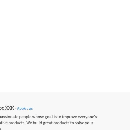
рс ХХК
-
About us
passionate people whose goal is to improve everyone's
ptive products. We build great products to solve your
.