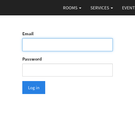
ROOMS
SERVICES
EVENT
Email
Password
Log in