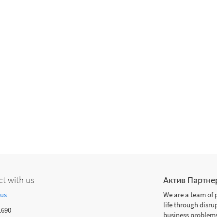
t with us
Актив Партне
 us
We are a team of 
life through disru
1690
business problems