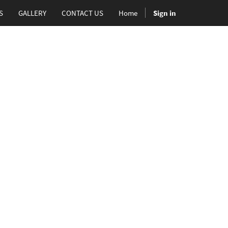
S
GALLERY
CONTACT US
Home
Sign in