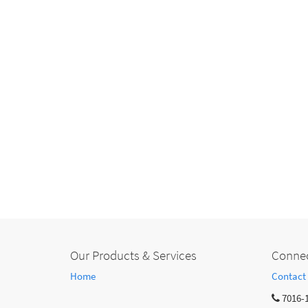
Our Products & Services
Connec
Home
Contact
7016-